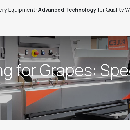
ery Equipment:
Advanced Technology
for Quality W
uice Sector Products
Used Products
Custom Winery
ing for Grapes: Sp