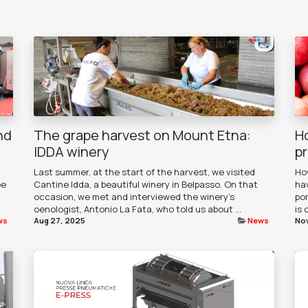
nd
The grape harvest on Mount Etna:
H
IDDA winery
p
Last summer, at the start of the harvest, we visited
How
pe
Cantine Idda, a beautiful winery in Belpasso. On that
ha
occasion, we met and interviewed the winery's
pom
oenologist, Antonio La Fata, who told us about ...
is 
ws
Aug 27, 2025
News
Nov