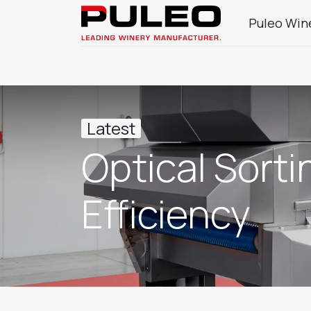
Puleo Win
Company
Wine Sector Products
J
Latest
Optical Sort
Efficiency