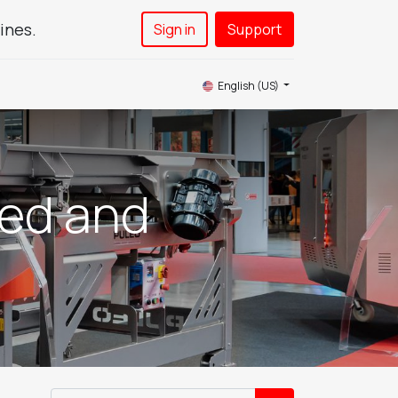
ines.
Sign in
Support​
News
Service
Contact Us
English (US)
eed and