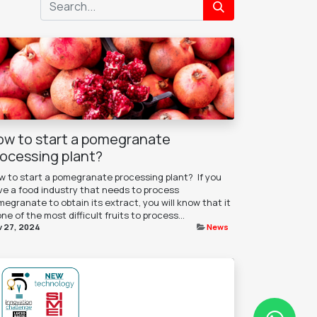
ow to start a pomegranate
rocessing plant?
 to start a pomegranate processing plant? ​ If you
ve a food industry that needs to process
egranate to obtain its extract, you will know that it
one of the most difficult fruits to process...
 27, 2024
News