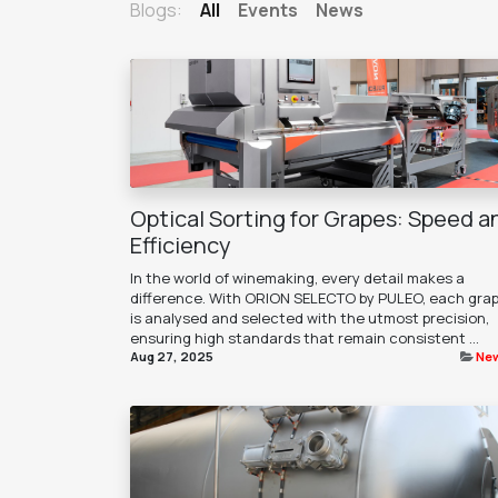
Blogs:
All
Events
News
Optical Sorting for Grapes: Speed a
Efficiency
In the world of winemaking, every detail makes a
difference. With ORION SELECTO by PULEO, each gra
is analysed and selected with the utmost precision,
ensuring high standards that remain consistent ...
Aug 27, 2025
Ne