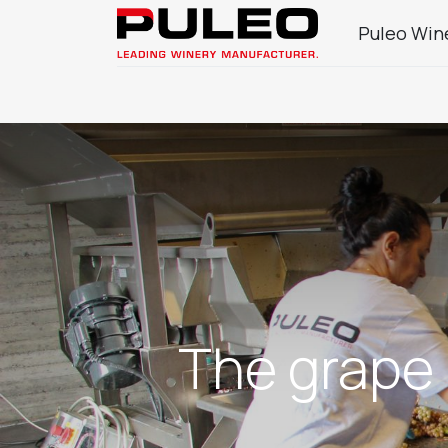
Puleo Win
Company
Wine Sector Products
J
The grape 