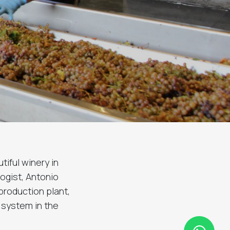
tiful winery in
ogist, Antonio
production plant,
n system in the