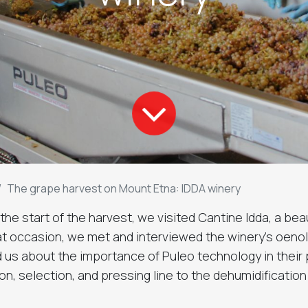
The grape harvest on Mount Etna: IDDA winery
he start of the harvest, we visited Cantine Idda, a beau
t occasion, we met and interviewed the winery's oenol
d us about the importance of Puleo technology in their 
on, selection, and pressing line to the dehumidificatio