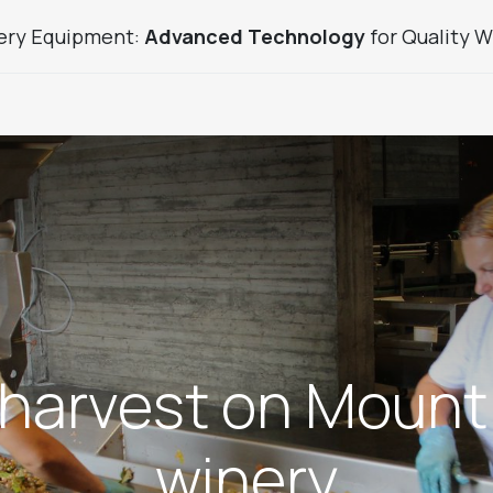
ery Equipment:
Advanced Technology
for Quality W
uice Sector Products
Used Products
Custom Winery
harvest on Mount
winery