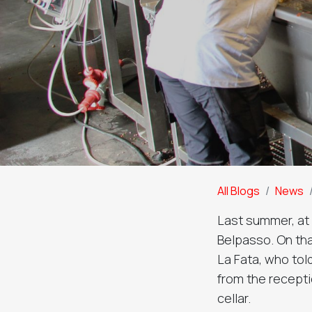
All Blogs
News
Last summer, at t
Belpasso. On tha
La Fata, who tol
from the recepti
cellar.