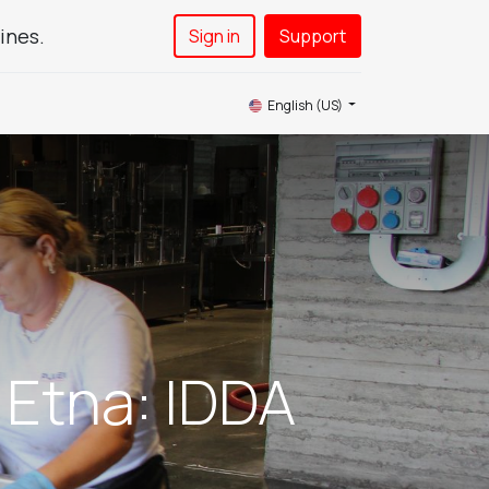
ines.
Sign in
Support​
News
Service
Contact Us
English (US)
 Etna: IDDA