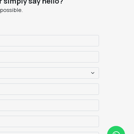
 simply say hello?
 possible.