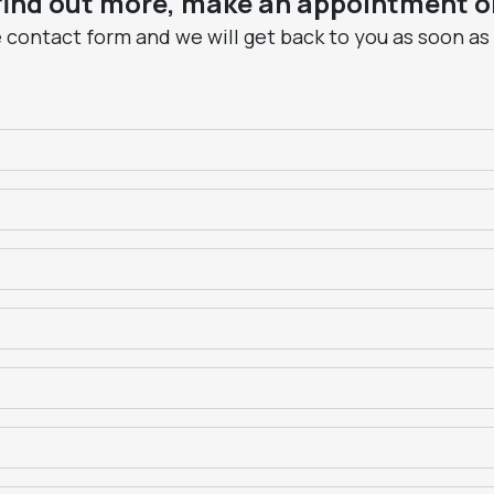
 find out more, make an appointment or
he contact form and we will get back to you as soon as