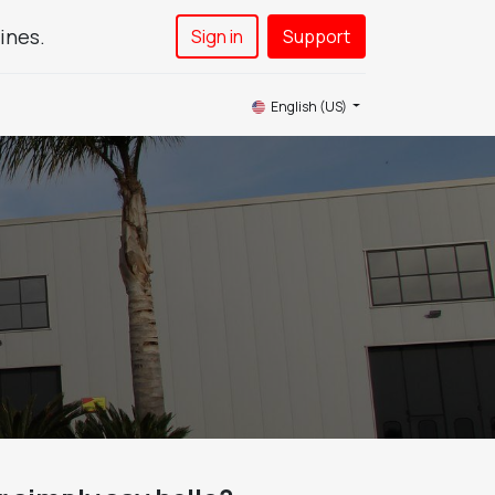
ines.
Sign in
Support​
News
Service
Contact Us
English (US)