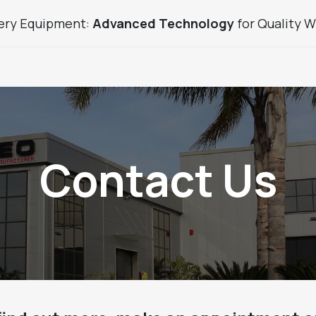
ery Equipment:
Advanced Technology
for Quality W
uice Sector Products
Used Products
Custom Winery
Contact Us