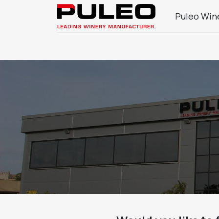
Puleo Win
Company
Wine Sector Products
J