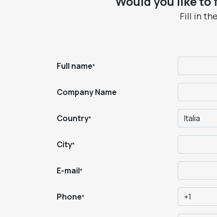
Would you like to
Fill in t
Full name
*
Company Name
Country
*
City
*
E-mail
*
Phone
*